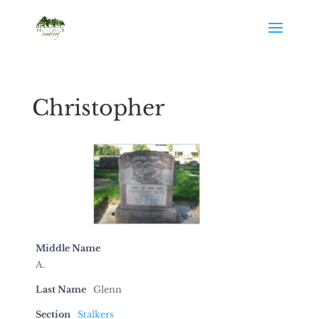
Christopher
Middle Name
A.
Last Name
Glenn
Section
Stalkers