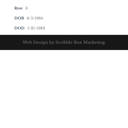
Row
3
DOB
6/5/1964
DOD
1/21/1982
Web Design by Scribble Box Marketing