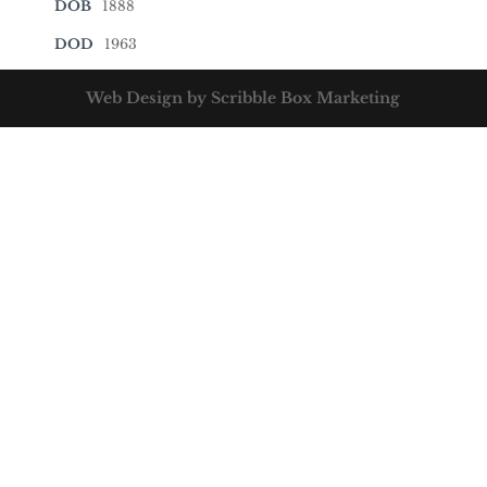
DOB
1888
DOD
1963
Web Design by Scribble Box Marketing