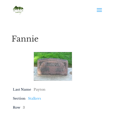
Fannie
Last Name
Payton
Section
Stalkers
Row
3