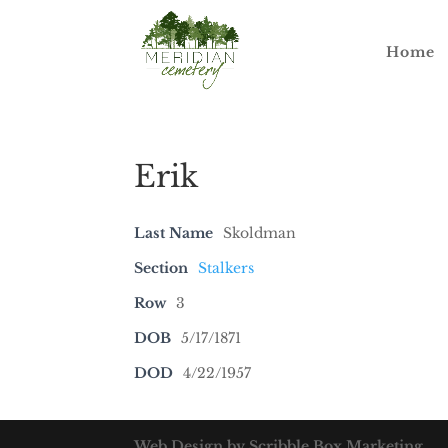
Home
Erik
Last Name
Skoldman
Section
Stalkers
Row
3
DOB
5/17/1871
DOD
4/22/1957
Web Design by Scribble Box Marketing