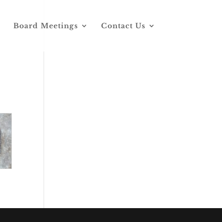
Board Meetings
Contact Us