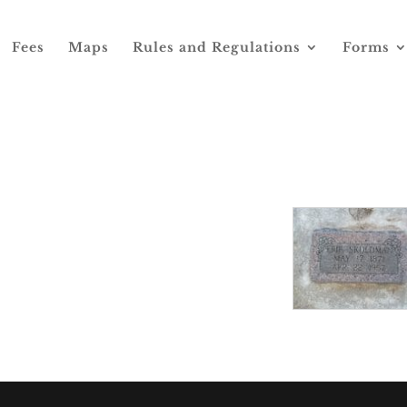
Fees
Maps
Rules and Regulations
Forms