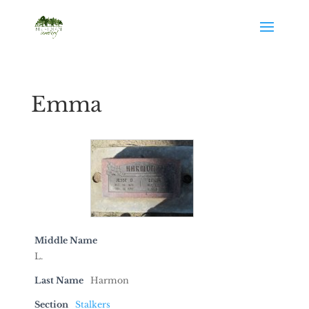
Emma
Middle Name
L.
Last Name
Harmon
Section
Stalkers