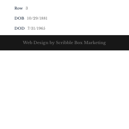
Row
3
DOB
10/29/1881
DOD
7/31/1965
Web Design by Scribble Box Marketing