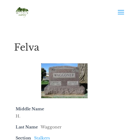
Felva
Middle Name
H.
Last Name
Waggoner
Section
Stalkers