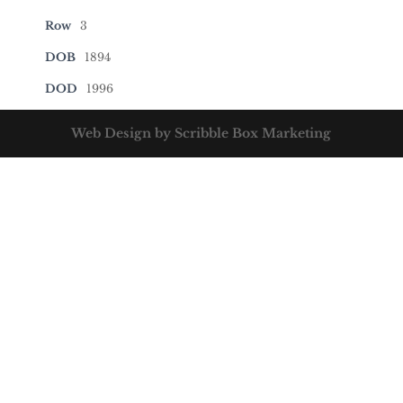
Row
3
DOB
1894
DOD
1996
Web Design by Scribble Box Marketing