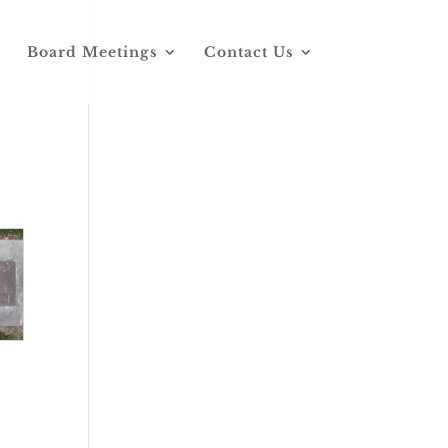
Board Meetings
Contact Us