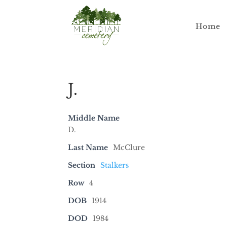
Home
J.
Middle Name
D.
Last Name
McClure
Section
Stalkers
Row
4
DOB
1914
DOD
1984