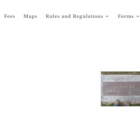
Fees
Maps
Rules and Regulations
Forms