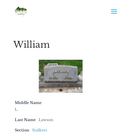
William
Middle Name
L.
Last Name
Lawson
Section
Stalkers