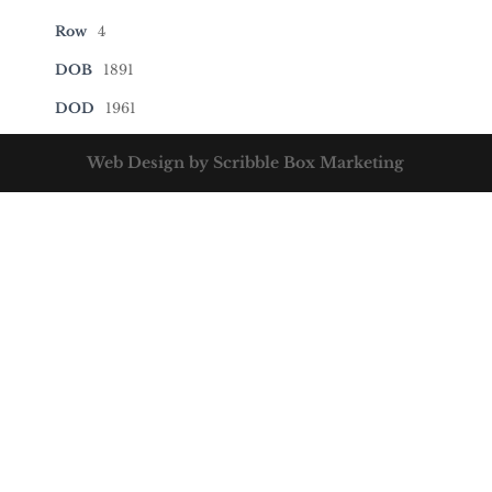
Row
4
DOB
1891
DOD
1961
Web Design by Scribble Box Marketing