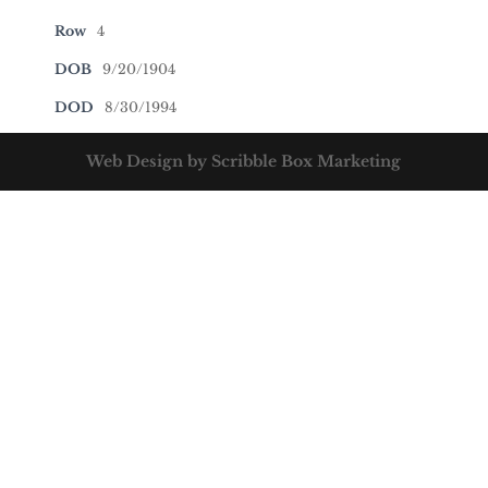
Row
4
DOB
9/20/1904
DOD
8/30/1994
Web Design by Scribble Box Marketing