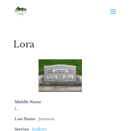
Lora
Middle Name
L.
Last Name
Jameson
Section
Stalkers