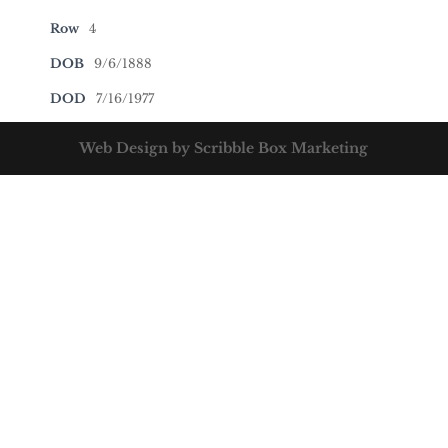
Row
4
DOB
9/6/1888
DOD
7/16/1977
Web Design by Scribble Box Marketing