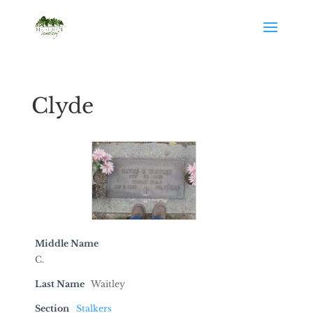
Clyde
Middle Name
C.
Last Name
Waitley
Section
Stalkers