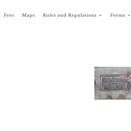
Fees
Maps
Rules and Regulations
Forms