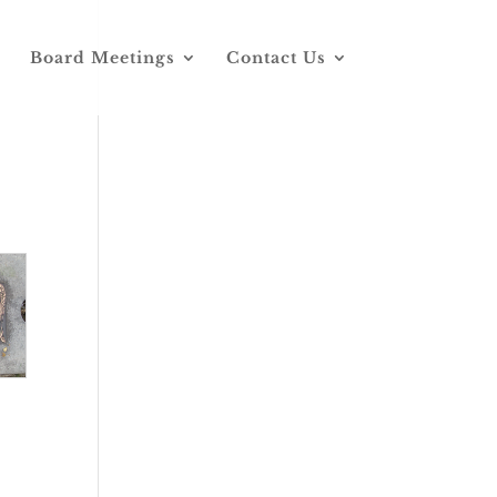
Board Meetings
Contact Us