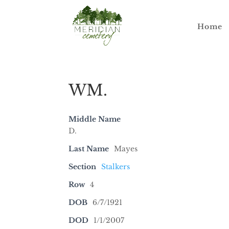
Home
WM.
Middle Name
D.
Last Name
Mayes
Section
Stalkers
Row
4
DOB
6/7/1921
DOD
1/1/2007