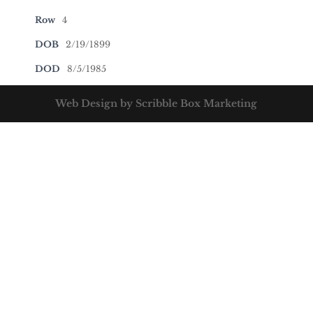
Row
4
DOB
2/19/1899
DOD
8/5/1985
Web Design by Scribble Box Marketing