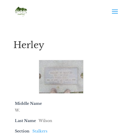
Herley
Middle Name
W.
Last Name
Wilson
Section
Stalkers