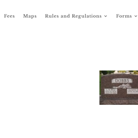
Fees
Maps
Rules and Regulations
Forms