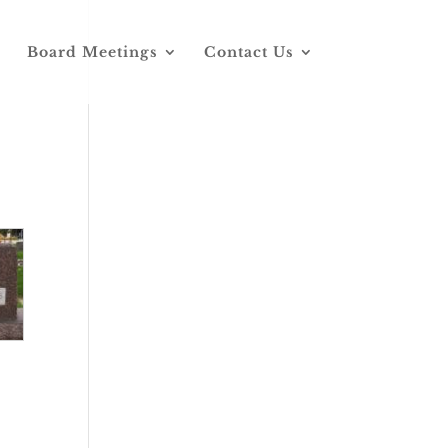
Board Meetings
Contact Us