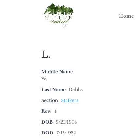
Home
L.
Middle Name
W.
Last Name
Dobbs
Section
Stalkers
Row
4
DOB
9/21/1904
DOD
7/17/1982