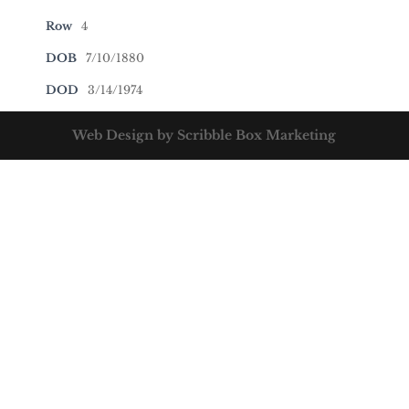
Row
4
DOB
7/10/1880
DOD
3/14/1974
Web Design by Scribble Box Marketing