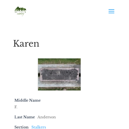
Karen
Middle Name
F.
Last Name
Anderson
Section
Stalkers