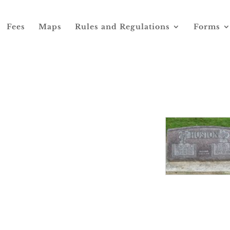
Fees
Maps
Rules and Regulations
Forms