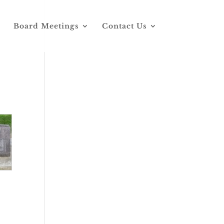
Board Meetings
Contact Us