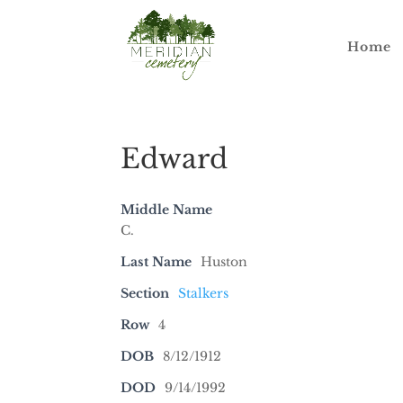
Home
Edward
Middle Name
C.
Last Name
Huston
Section
Stalkers
Row
4
DOB
8/12/1912
DOD
9/14/1992