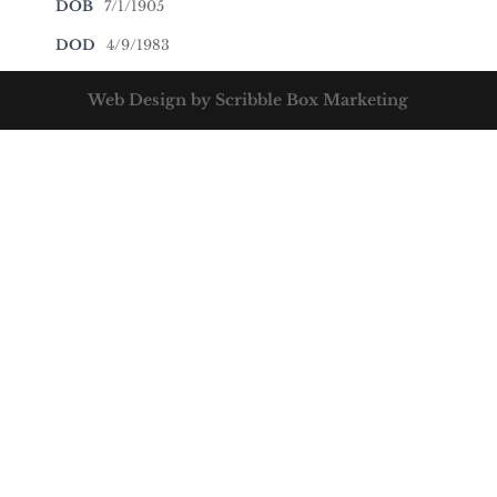
DOB
7/1/1905
DOD
4/9/1983
Web Design by Scribble Box Marketing