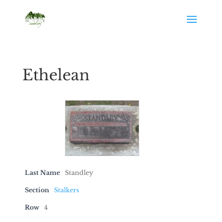
Ethelean
Last Name
Standley
Section
Stalkers
Row
4