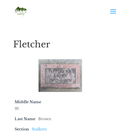
Fletcher
Middle Name
W.
Last Name
Brown
Section
Stalkers