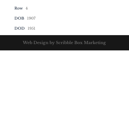
Row
4
DOB
1907
DOD
1951
Web Design by Scribble Box Marketing