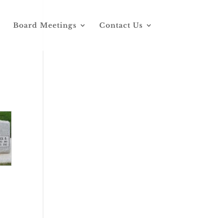
Board Meetings
Contact Us