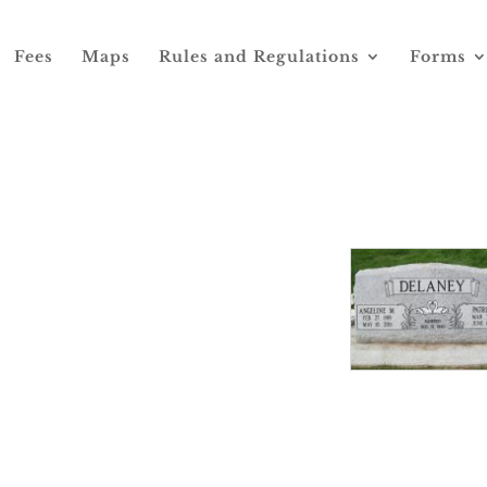
Fees
Maps
Rules and Regulations
Forms