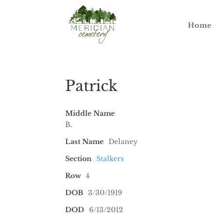
Home
Patrick
Middle Name
B.
Last Name
Delaney
Section
Stalkers
Row
4
DOB
3/30/1919
DOD
6/13/2012