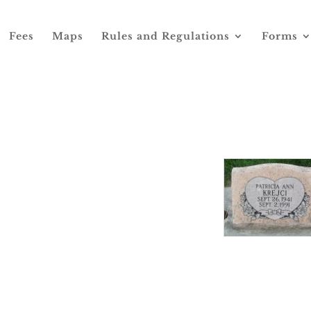
Fees
Maps
Rules and Regulations
Forms