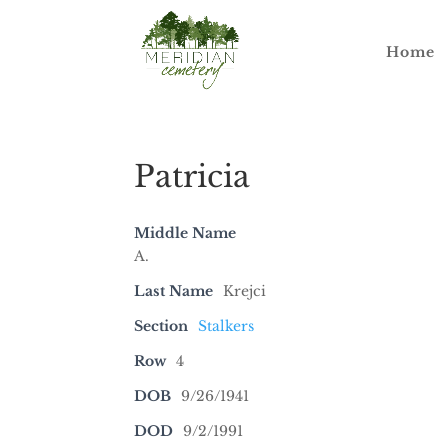
Home
Patricia
Middle Name
A.
Last Name
Krejci
Section
Stalkers
Row
4
DOB
9/26/1941
DOD
9/2/1991