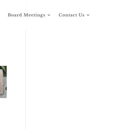
Board Meetings
Contact Us