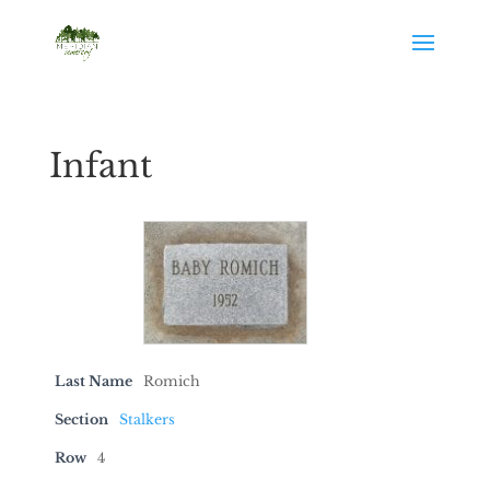
Infant
Last Name
Romich
Section
Stalkers
Row
4