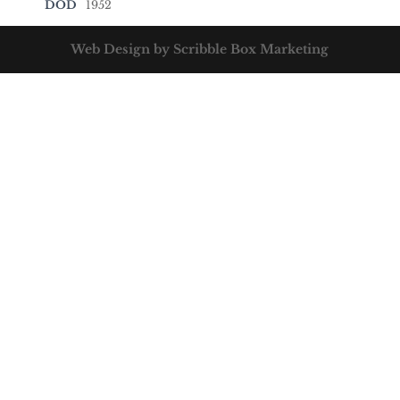
DOD
1952
Web Design by Scribble Box Marketing