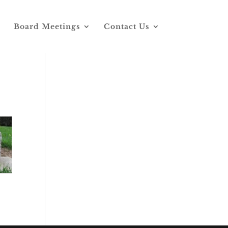
Board Meetings
Contact Us