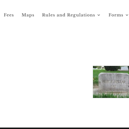
Fees
Maps
Rules and Regulations
Forms