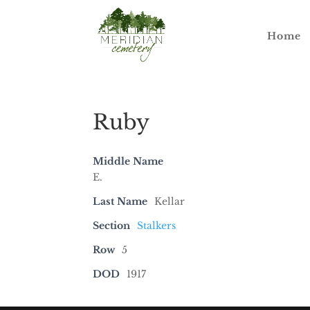
Home
Ruby
Middle Name
E.
Last Name
Kellar
Section
Stalkers
Row
5
DOD
1917