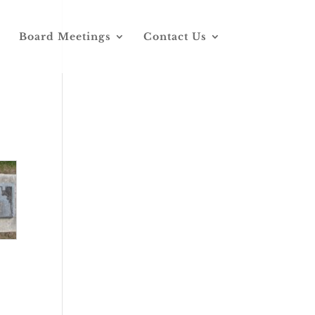
Board Meetings
Contact Us