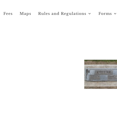
Fees
Maps
Rules and Regulations
Forms