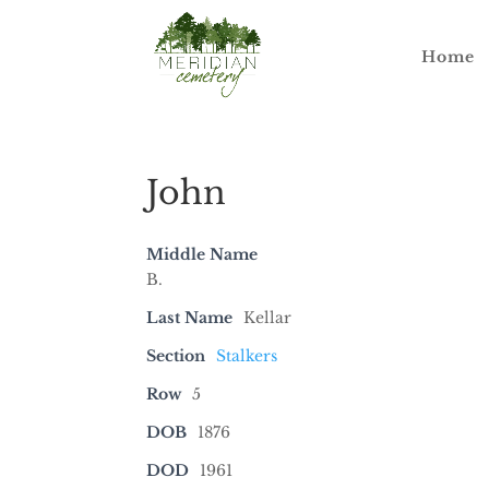
Home
John
Middle Name
B.
Last Name
Kellar
Section
Stalkers
Row
5
DOB
1876
DOD
1961