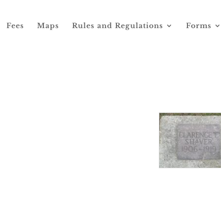
Fees
Maps
Rules and Regulations
Forms