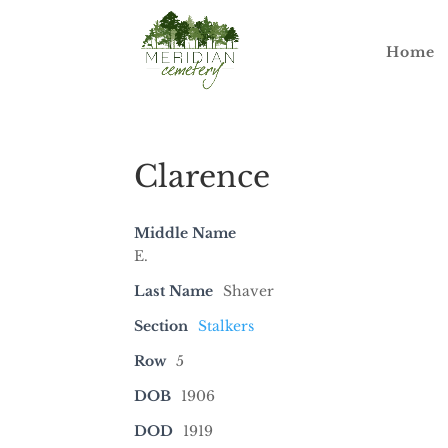
Home
Clarence
Middle Name
E.
Last Name
Shaver
Section
Stalkers
Row
5
DOB
1906
DOD
1919