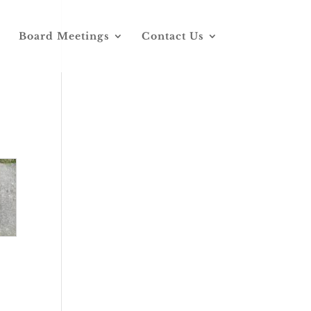
Board Meetings
Contact Us