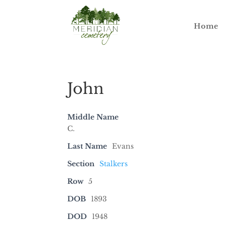
Home
John
Middle Name
C.
Last Name
Evans
Section
Stalkers
Row
5
DOB
1893
DOD
1948