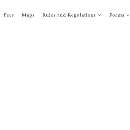
Fees
Maps
Rules and Regulations
Forms