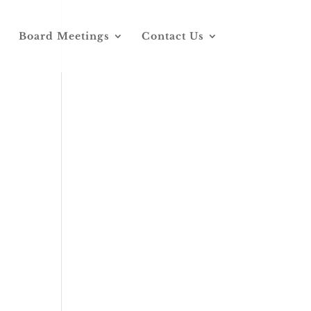
Board Meetings
Contact Us