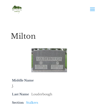
Milton
Middle Name
J.
Last Name
Louderbough
Section
Stalkers