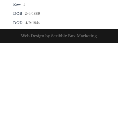
Row
5
DOB
2/6/1889
DOD
4/9/1954
Web Design by Scribble Box Marketing