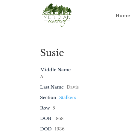
Home
Susie
Middle Name
A.
Last Name
Davis
Section
Stalkers
Row
5
DOB
1868
DOD
1936