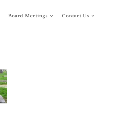
Board Meetings
Contact Us