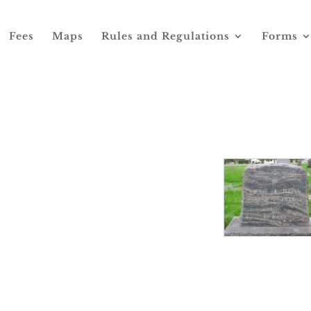
Fees
Maps
Rules and Regulations
Forms