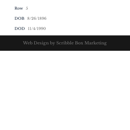
Row
5
DOB
8/26/1896
DOD
11/4/1990
Web Design by Scribble Box Marketing