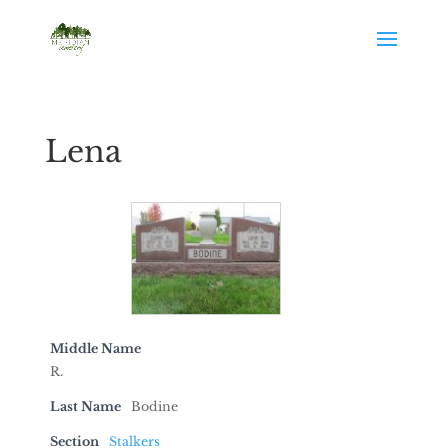
Lena
Middle Name
R.
Last Name
Bodine
Section
Stalkers