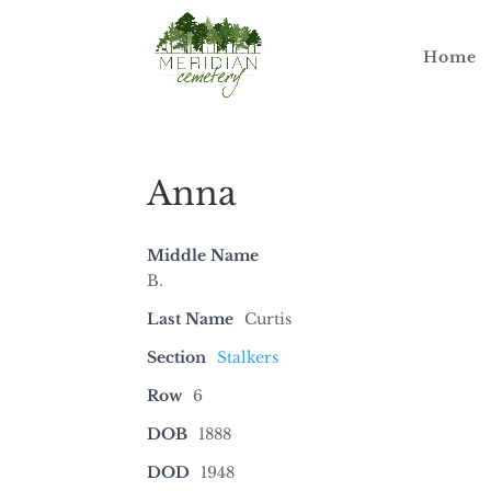
Home
Anna
Middle Name
B.
Last Name
Curtis
Section
Stalkers
Row
6
DOB
1888
DOD
1948