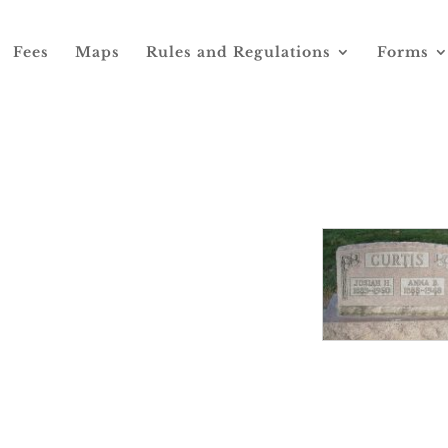
Fees
Maps
Rules and Regulations
Forms