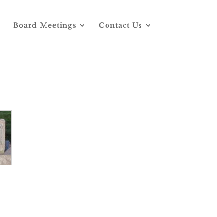
Board Meetings
Contact Us