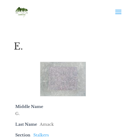
E.
Middle Name
G.
Last Name
Amack
Section
Stalkers