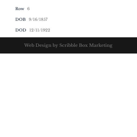
Row
6
DOB
9/16/1857
DOD
12/11/1922
Web Design by Scribble Box Marketing