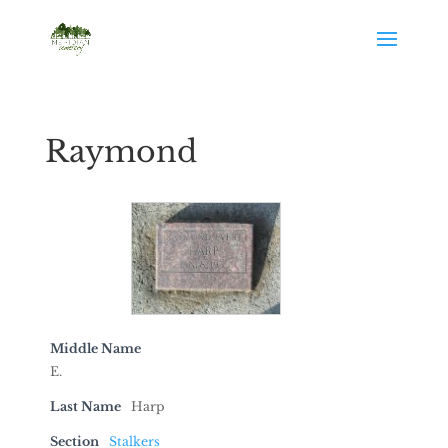
Raymond
Middle Name
E.
Last Name
Harp
Section
Stalkers