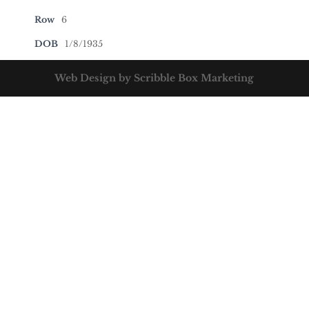
Row
6
DOB
1/8/1935
Web Design by Scribble Box Marketing