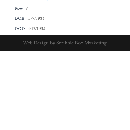
Row
7
DOB
11/7/1934
DOD
4/17/1935
Web Design by Scribble Box Marketing