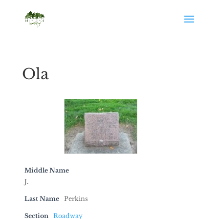
Ola
Middle Name
J.
Last Name
Perkins
Section
Roadway