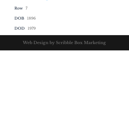
Row
7
DOB
1896
DOD
1979
Web Design by Scribble Box Marketing