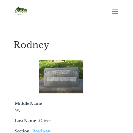
Rodney
Middle Name
W.
Last Name
Oliver
Section
Roadway