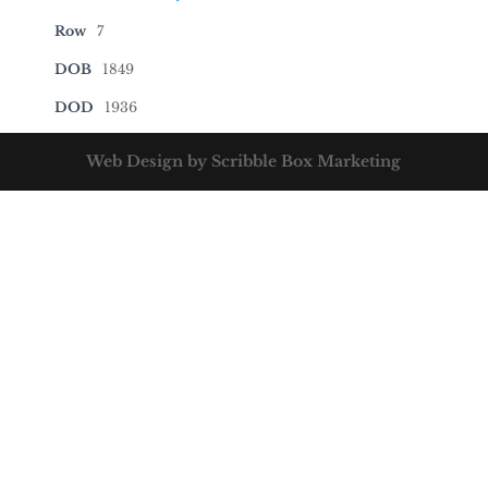
Row
7
DOB
1849
DOD
1936
Web Design by Scribble Box Marketing