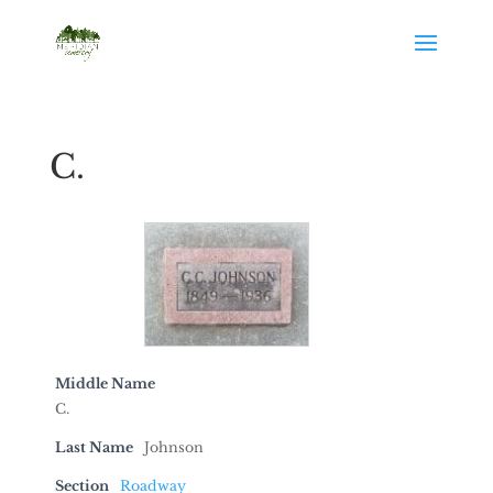
C.
Middle Name
C.
Last Name
Johnson
Section
Roadway