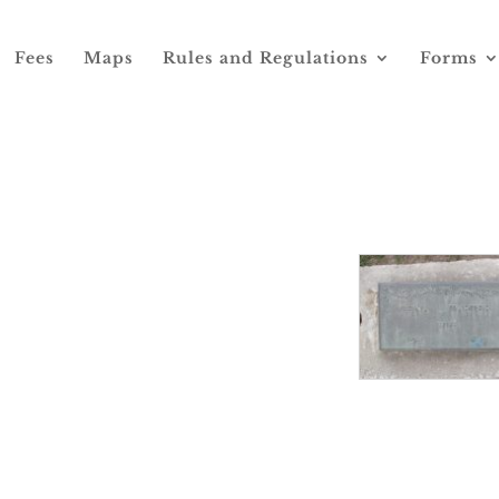
Fees
Maps
Rules and Regulations
Forms