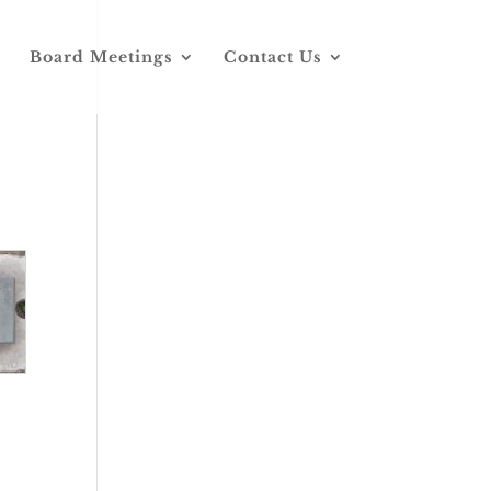
Board Meetings
Contact Us