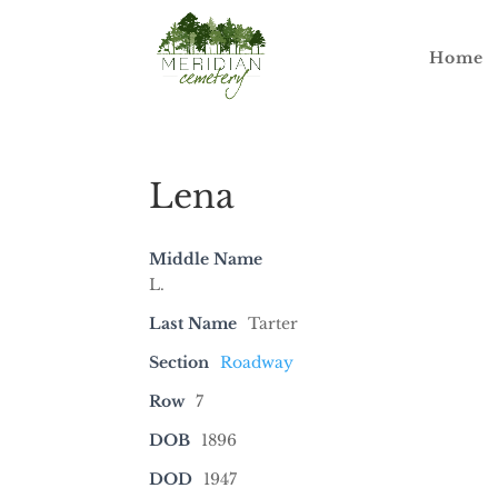
Home
Lena
Middle Name
L.
Last Name
Tarter
Section
Roadway
Row
7
DOB
1896
DOD
1947