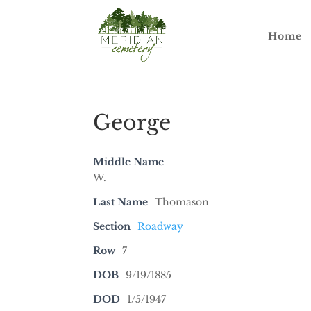
Home
George
Middle Name
W.
Last Name
Thomason
Section
Roadway
Row
7
DOB
9/19/1885
DOD
1/5/1947