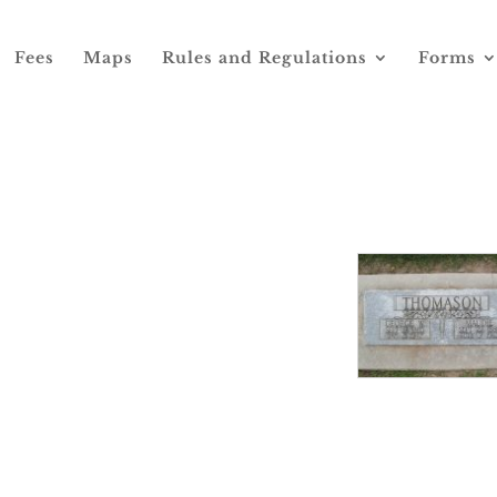
Fees
Maps
Rules and Regulations
Forms