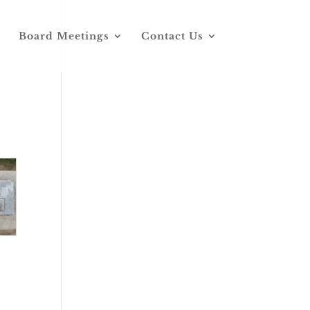
Board Meetings
Contact Us