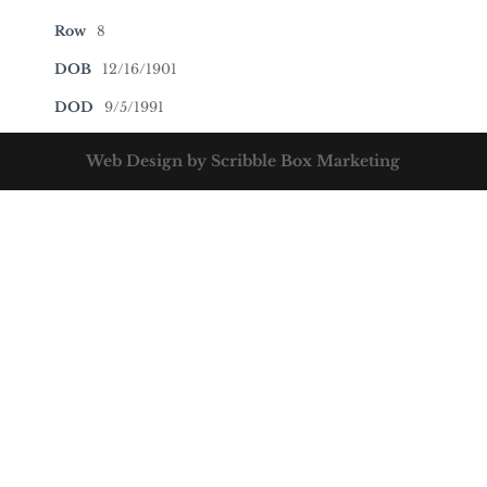
Row
8
DOB
12/16/1901
DOD
9/5/1991
Web Design by Scribble Box Marketing