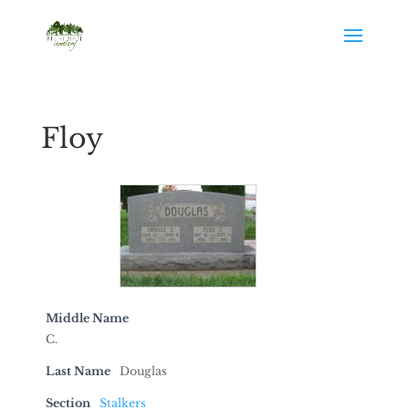
Floy
Middle Name
C.
Last Name
Douglas
Section
Stalkers