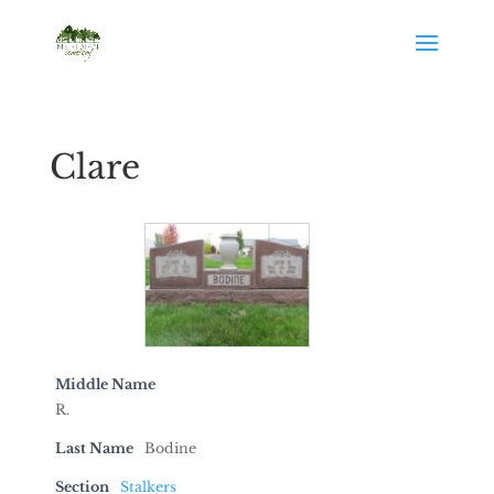
Clare
Middle Name
R.
Last Name
Bodine
Section
Stalkers