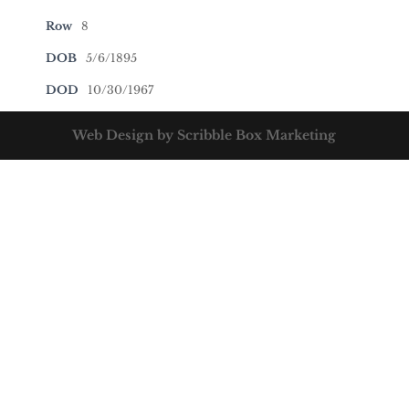
Row
8
DOB
5/6/1895
DOD
10/30/1967
Web Design by Scribble Box Marketing