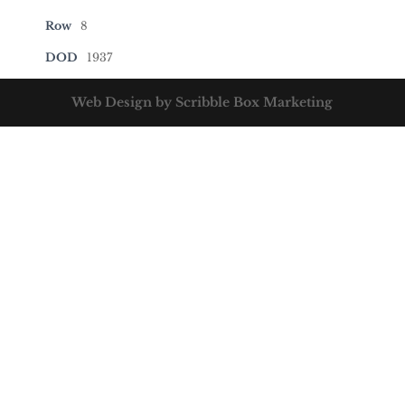
Row
8
DOD
1937
Web Design by Scribble Box Marketing