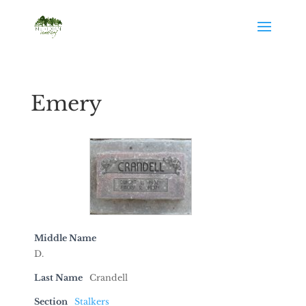
Emery
Middle Name
D.
Last Name
Crandell
Section
Stalkers