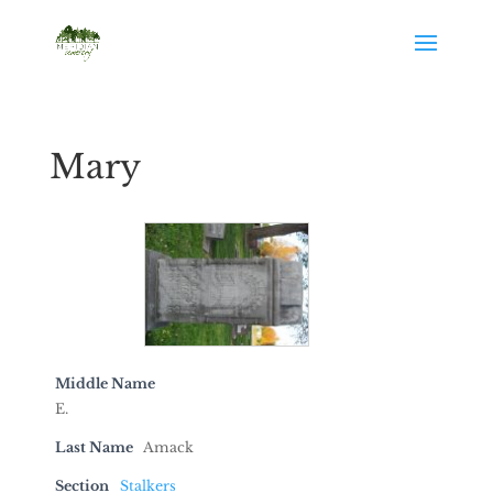
Mary
Middle Name
E.
Last Name
Amack
Section
Stalkers