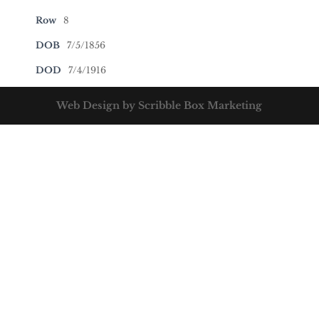
Row
8
DOB
7/5/1856
DOD
7/4/1916
Web Design by Scribble Box Marketing