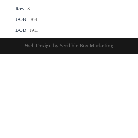
Row
8
DOB
1891
DOD
1941
Web Design by Scribble Box Marketing