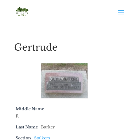
Gertrude
Middle Name
F.
Last Name
Barker
Section
Stalkers