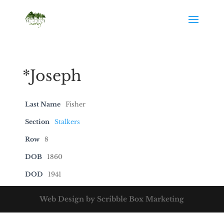
*Joseph
Last Name
Fisher
Section
Stalkers
Row
8
DOB
1860
DOD
1941
Web Design by Scribble Box Marketing