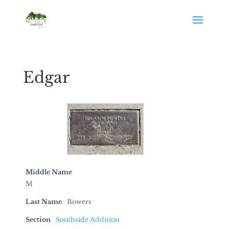
Edgar
Middle Name
M
Last Name
Bowers
Section
Southside Addition