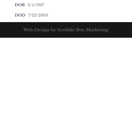
DOB
2/5/1937
DOD
7/22/2003
Web Design by Scribble Box Marketing