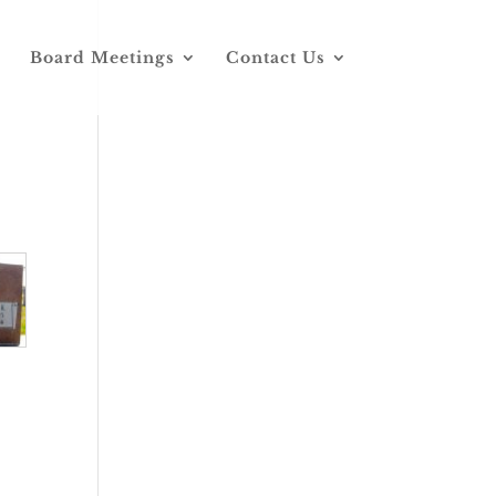
Board Meetings
Contact Us