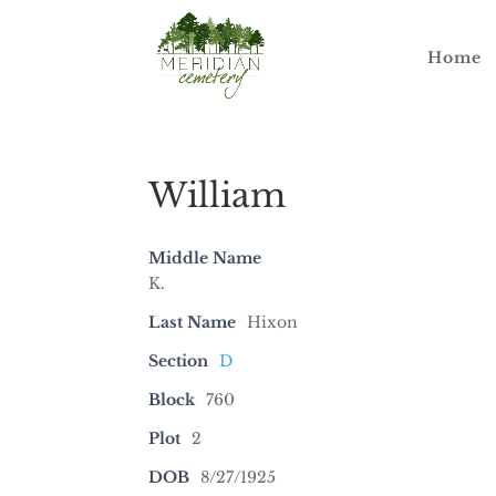
Home
William
Middle Name
K.
Last Name
Hixon
Section
D
Block
760
Plot
2
DOB
8/27/1925