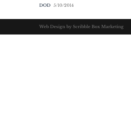
DOD
5/10/2014
Web Design by Scribble Box Marketing