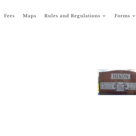
Fees
Maps
Rules and Regulations
Forms