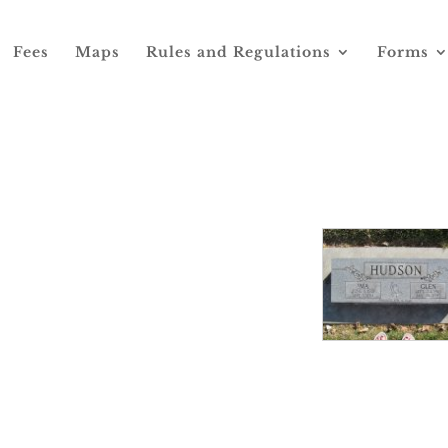
Fees
Maps
Rules and Regulations
Forms