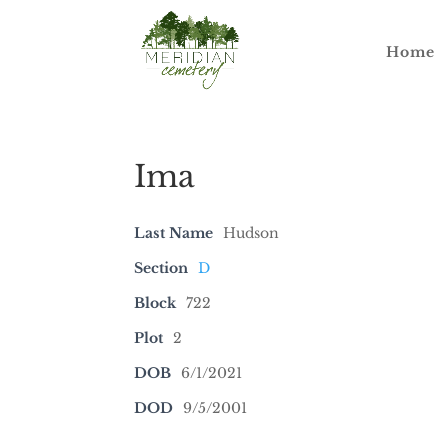
Home
Ima
Last Name
Hudson
Section
D
Block
722
Plot
2
DOB
6/1/2021
DOD
9/5/2001