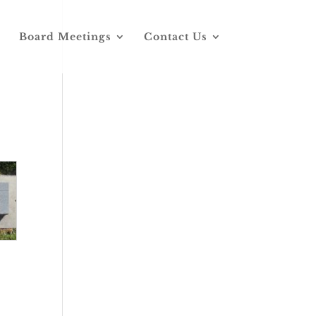
Board Meetings
Contact Us