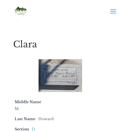
Clara
Middle Name
M.
Last Name
Howard
Section
D