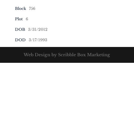
Block
756
Plot
6
DOB
3/31/2012
DOD
3/17/1993
Web Design by Scribble Box Marketing