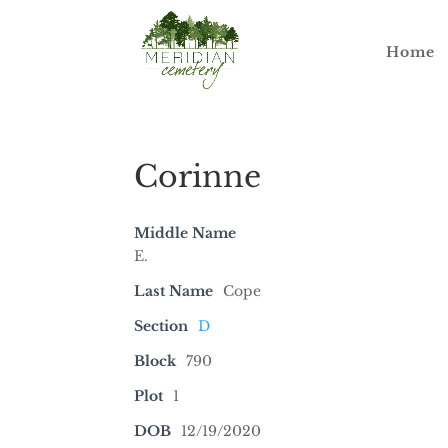
Home
Corinne
Middle Name
E.
Last Name
Cope
Section
D
Block
790
Plot
1
DOB
12/19/2020