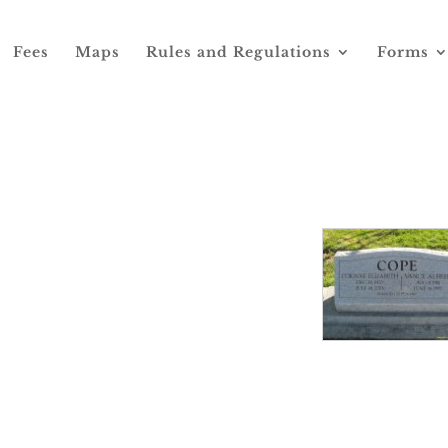
Fees
Maps
Rules and Regulations
Forms