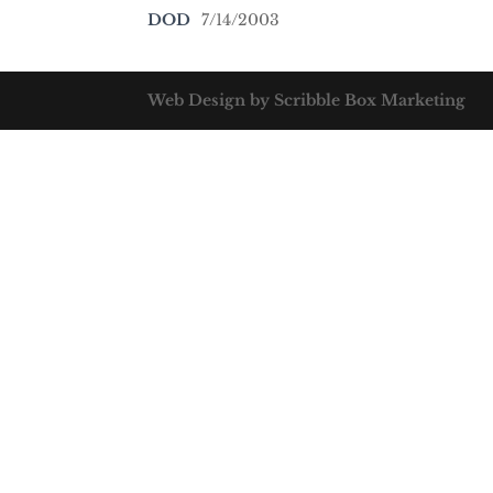
DOD
7/14/2003
Web Design by Scribble Box Marketing