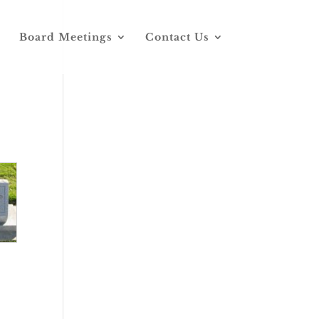
Board Meetings
Contact Us