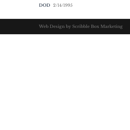
DOD
2/14/1995
Web Design by Scribble Box Marketing