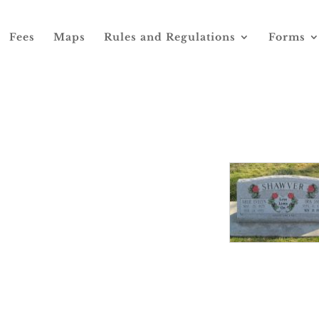
Fees
Maps
Rules and Regulations
Forms