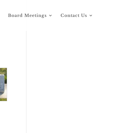
Board Meetings
Contact Us