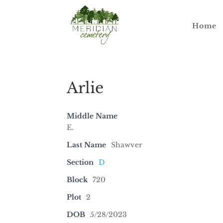
Home
Arlie
Middle Name
E.
Last Name
Shawver
Section
D
Block
720
Plot
2
DOB
5/28/2023