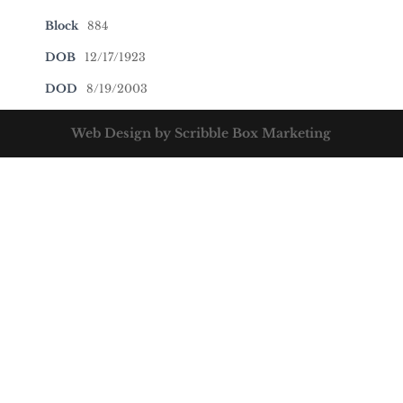
Block
884
DOB
12/17/1923
DOD
8/19/2003
Web Design by Scribble Box Marketing