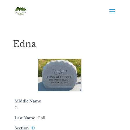
Edna
Middle Name
G.
Last Name
Poll
Section
D