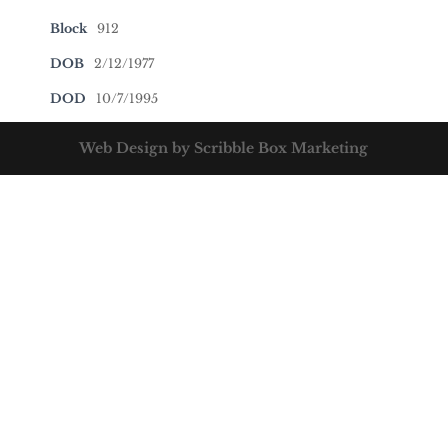
Block
912
DOB
2/12/1977
DOD
10/7/1995
Web Design by Scribble Box Marketing