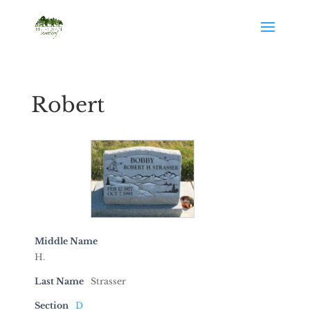
Robert
Middle Name
H.
Last Name
Strasser
Section
D