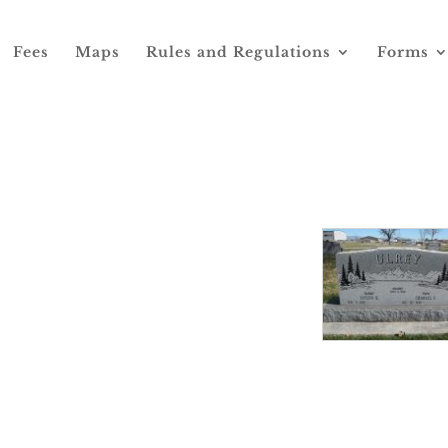
Fees
Maps
Rules and Regulations
Forms