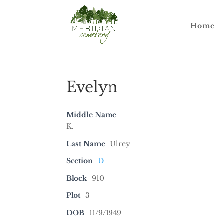
Home
Evelyn
Middle Name
K.
Last Name
Ulrey
Section
D
Block
910
Plot
3
DOB
11/9/1949