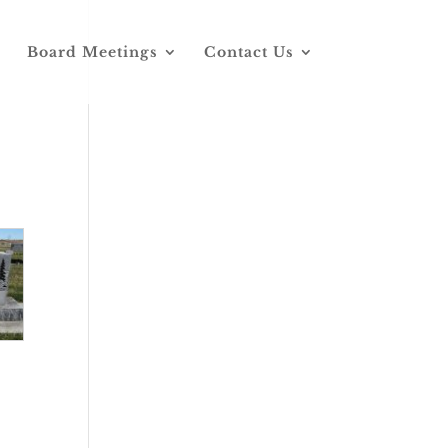
Board Meetings
Contact Us