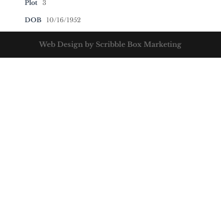
Plot
3
DOB
10/16/1952
Web Design by Scribble Box Marketing