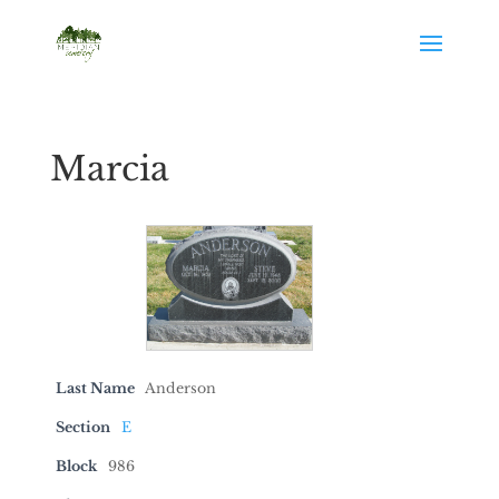
Marcia
Last Name
Anderson
Section
E
Block
986